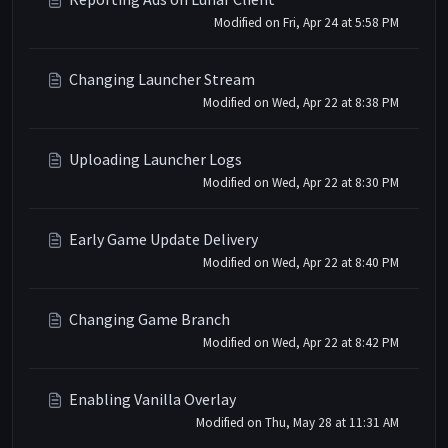
Modified on Fri, Apr 24 at 5:58 PM
Changing Launcher Stream
Modified on Wed, Apr 22 at 8:38 PM
Uploading Launcher Logs
Modified on Wed, Apr 22 at 8:30 PM
Early Game Update Delivery
Modified on Wed, Apr 22 at 8:40 PM
Changing Game Branch
Modified on Wed, Apr 22 at 8:42 PM
Enabling Vanilla Overlay
Modified on Thu, May 28 at 11:31 AM