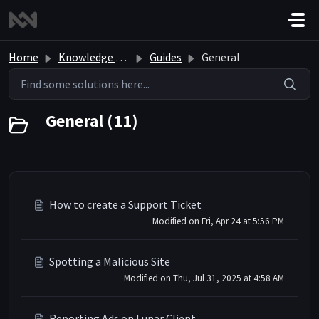
Skip to main content
Home
Knowledge base
Guides
General
General (11)
How to create a Support Ticket
Modified on Fri, Apr 24 at 5:56 PM
Spotting a Malicious Site
Modified on Thu, Jul 31, 2025 at 4:58 AM
Reporting Ads on Lunar Client